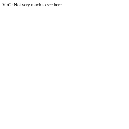
Virt2: Not very much to see here.